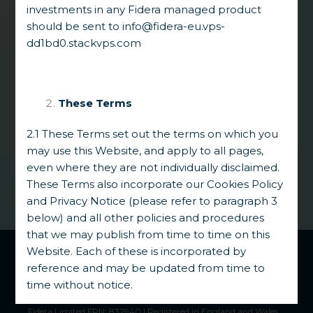
complex situations. Our edge lies in
investments in any Fidera managed product
partnering with key stakeholders
to
should be sent to
info@fidera-eu.vps-
develop comprehensive solutions to high
dd1bd0.stackvps.com
quality assets typically facing a combination
of liquidity challenges and significant legal,
regulatory and process uncertainties,
thereby unlocking significant intrinsic value.
These Terms
2.1 These Terms set out the terms on which you
may use this Website, and apply to all pages,
even where they are not individually disclaimed.
These Terms also incorporate our Cookies Policy
and Privacy Notice (please refer to paragraph 3
below) and all other policies and procedures
that we may publish from time to time on this
Fidera Group
™ 2026 |
Regulatory Disclosures
|
Privacy
Website. Each of these is incorporated by
Notice
reference and may be updated from time to
Authorised and regulated by the Financial Conduct Authority.
time without notice.
Fidera Limited and Fidera Vecta Limited are registered
trademarks in the US, UK, and EU.
Fidera Limited FRN: 832940 | Registered in England and Wales.