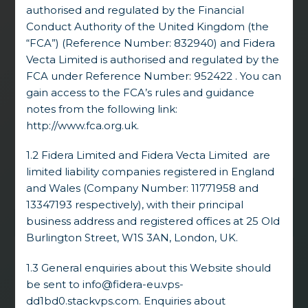
authorised and regulated by the Financial
strong track record. Headquartered in
London, we concentrate on
dislocated and
Conduct Authority of the United Kingdom (the
distressed corporate and asset-backed
“FCA”) (Reference Number: 832940) and Fidera
investments
. Fidera derives from Fides
Vecta Limited is authorised and regulated by the
(Latin) and Regera (Swedish), standing for
FCA under Reference Number: 952422 . You can
Trust and Leadership. We intend to act
gain access to the FCA’s rules and guidance
consistently with these principles, balancing
notes from the following link:
fair and sustainable stakeholder outcomes
http://www.fca.org.uk
.
with our own investment objectives.
1.2 Fidera Limited and Fidera Vecta Limited are
limited liability companies registered in England
and Wales (Company Number: 11771958 and
13347193 respectively), with their principal
business address and registered offices at 25 Old
Burlington Street, W1S 3AN, London, UK.
1.3 General enquiries about this Website should
The multi-year commitments from our
be sent to
info@fidera-eu.vps-
investors allow us to provide long-term,
realistic,
process-driven solutions
to
dd1bd0.stackvps.com
. Enquiries about