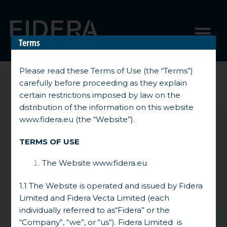
Skip
to
Menu
content
Terms
Please read these Terms of Use (the “Terms”)
carefully before proceeding as they explain
Unlocking
certain restrictions imposed by law on the
Differentiated
distribution of the information on this website
Returns Driven by
www.fidera.eu
(the “Website”).
Complex
Opportunities in
TERMS OF USE
Europe
The Website
www.fidera.eu
1.1 The Website is operated and issued by Fidera
Limited and Fidera Vecta Limited (each
The Fidera Group is an independent,
individually referred to as“Fidera” or the
European- focused investment manager
“Company”, “we”, or “us”). Fidera Limited is
backed by an experienced team and a